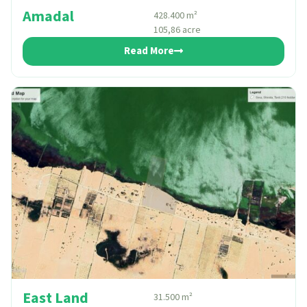
Amadal
428.400 m²
105,86 acre
Read More
East Land
31.500 m²