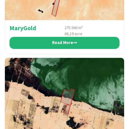
MaryGold
275.940 m²
68,19 acre
Read More