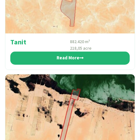
Tanit
882.420 m²
218,05 acre
Read More