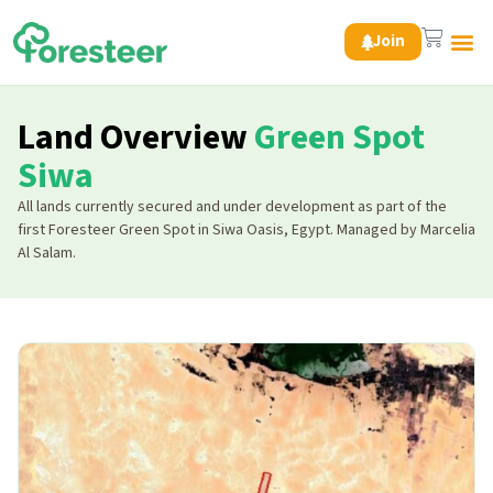
Join
Green 
Land Overview
Green Spot
Siwa
All lands currently secured and under development as part of the
first Foresteer Green Spot in Siwa Oasis, Egypt. Managed by Marcelia
Al Salam.