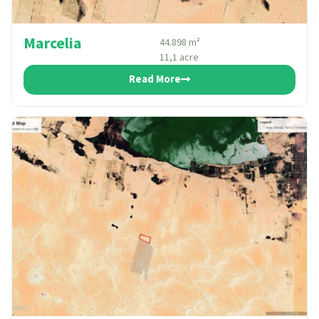
Marcelia
44.898 m²
11,1 acre
Read More