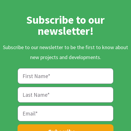
Subscribe to our
newsletter!
Subscribe to our newsletter to be the first to know about
new projects and developments.