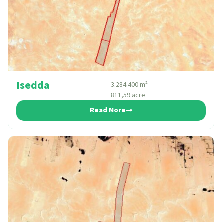
Isedda
3.284.400 m²
811,59 acre
Read More