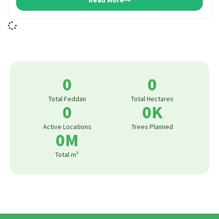
Read More
0
0
Total Feddan
Total Hectares
0
0
K
Active Locations
Trees Planned
0
M
Total m²