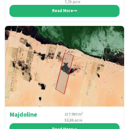
7,78 acre
Read More
Majdoline
217.980 m²
53,86 acre