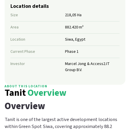
Location details
Size
218,05 Ha
Area
882.420 m²
Location
Siwa, Egypt
Current Phase
Phase 1
Investor
Marcel Jong & Access2.IT
Group B.V.
ABOUT THIS LOCATION
Tanit
Overview
Overview
Tanit is one of the largest active development locations
within Green Spot Siwa, covering approximately 88.2