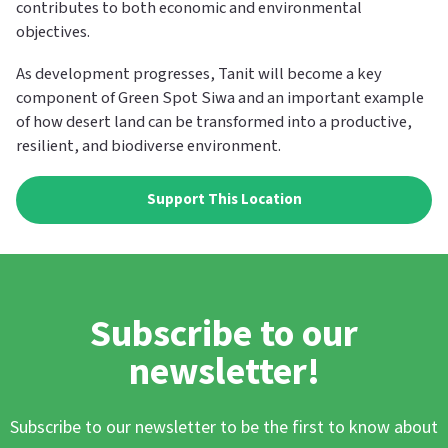
contributes to both economic and environmental
objectives.
As development progresses, Tanit will become a key
component of Green Spot Siwa and an important example
of how desert land can be transformed into a productive,
resilient, and biodiverse environment.
Support This Location
Subscribe to our
newsletter!
Subscribe to our newsletter to be the first to know about