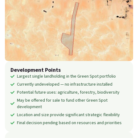
Development Points
Largest single landholding in the Green Spot portfolio
Currently undeveloped — no infrastructure installed
Potential future uses: agriculture, forestry, biodiversity
May be offered for sale to fund other Green Spot
development
Location and size provide significant strategic flexibility
Final decision pending based on resources and priorities