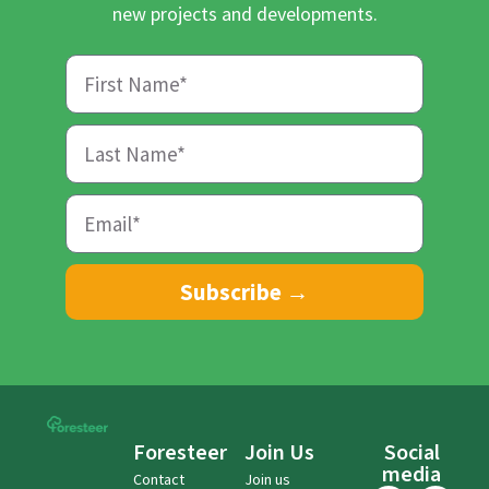
new projects and developments.
Subscribe →
Foresteer
Join Us
Social
media
Contact
Join us