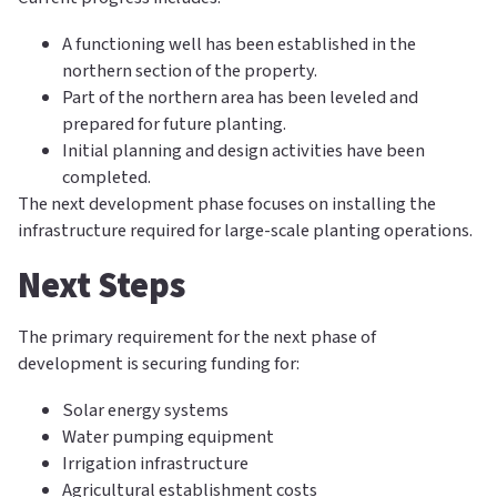
A functioning well has been established in the
northern section of the property.
Part of the northern area has been leveled and
prepared for future planting.
Initial planning and design activities have been
completed.
The next development phase focuses on installing the
infrastructure required for large-scale planting operations.
Next Steps
The primary requirement for the next phase of
development is securing funding for:
Solar energy systems
Water pumping equipment
Irrigation infrastructure
Agricultural establishment costs