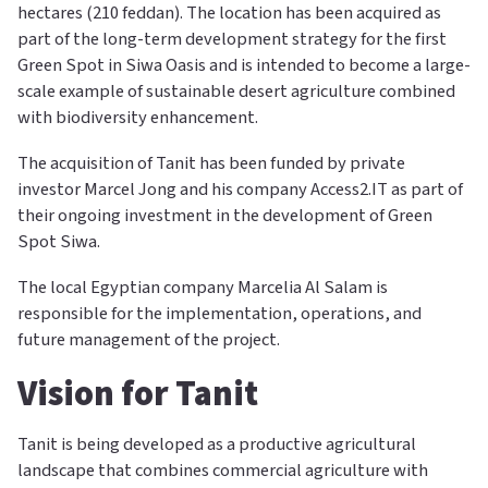
hectares (210 feddan). The location has been acquired as
part of the long-term development strategy for the first
Green Spot in Siwa Oasis and is intended to become a large-
scale example of sustainable desert agriculture combined
with biodiversity enhancement.
The acquisition of Tanit has been funded by private
investor Marcel Jong and his company Access2.IT as part of
their ongoing investment in the development of Green
Spot Siwa.
The local Egyptian company Marcelia Al Salam is
responsible for the implementation, operations, and
future management of the project.
Vision for Tanit
Tanit is being developed as a productive agricultural
landscape that combines commercial agriculture with