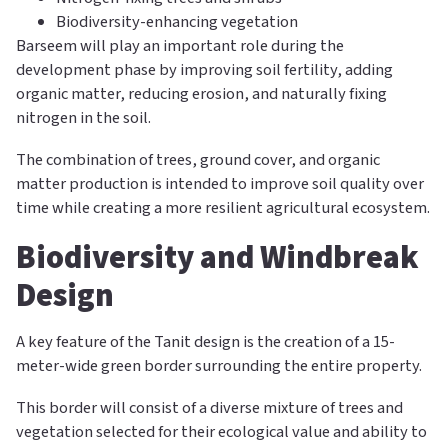
Biodiversity-enhancing vegetation
Barseem will play an important role during the
development phase by improving soil fertility, adding
organic matter, reducing erosion, and naturally fixing
nitrogen in the soil.
The combination of trees, ground cover, and organic
matter production is intended to improve soil quality over
time while creating a more resilient agricultural ecosystem.
Biodiversity and Windbreak
Design
A key feature of the Tanit design is the creation of a 15-
meter-wide green border surrounding the entire property.
This border will consist of a diverse mixture of trees and
vegetation selected for their ecological value and ability to