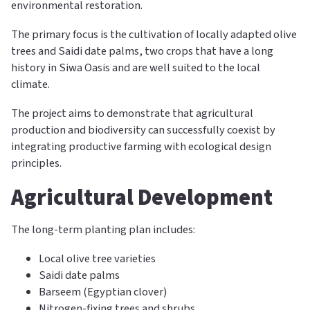
environmental restoration.
The primary focus is the cultivation of locally adapted olive
trees and Saidi date palms, two crops that have a long
history in Siwa Oasis and are well suited to the local
climate.
The project aims to demonstrate that agricultural
production and biodiversity can successfully coexist by
integrating productive farming with ecological design
principles.
Agricultural Development
The long-term planting plan includes:
Local olive tree varieties
Saidi date palms
Barseem (Egyptian clover)
Nitrogen-fixing trees and shrubs