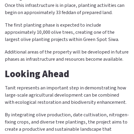
Once this infrastructure is in place, planting activities can
begin on approximately 33 feddan of prepared land.
The first planting phase is expected to include
approximately 10,000 olive trees, creating one of the
largest olive planting projects within Green Spot Siwa.
Additional areas of the property will be developed in future
phases as infrastructure and resources become available.
Looking Ahead
Tanit represents an important step in demonstrating how
large-scale agricultural development can be combined
with ecological restoration and biodiversity enhancement.
By integrating olive production, date cultivation, nitrogen-
fixing crops, and diverse tree plantings, the project aims to
create a productive and sustainable landscape that