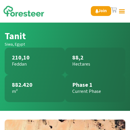
Join
Green 
Tanit
Siwa, Egypt
210,10
88,2
Feddan
Hectares
882.420
Phase 1
m²
Current Phase