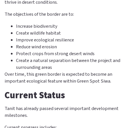
thrive in desert conditions.
The objectives of the border are to:
Increase biodiversity
Create wildlife habitat
Improve ecological resilience
Reduce wind erosion
Protect crops from strong desert winds
Create a natural separation between the project and
surrounding areas
Over time, this green border is expected to become an
important ecological feature within Green Spot Siwa.
Current Status
Tanit has already passed several important development
milestones.
Current progress includes: