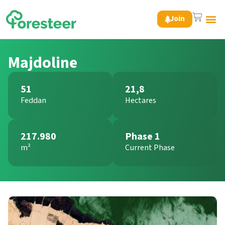
Join
Green 
Majdoline
51
21,8
Feddan
Hectares
217.980
Phase 1
m²
Current Phase