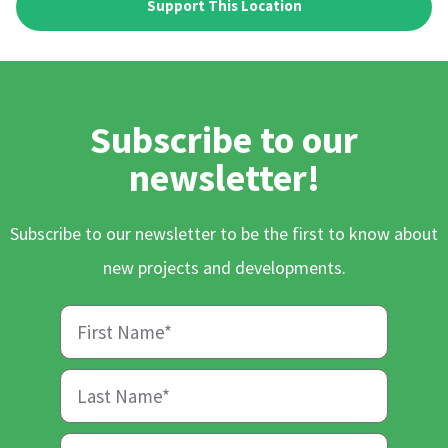
Support This Location
Subscribe to our
newsletter!
Subscribe to our newsletter to be the first to know about
new projects and developments.