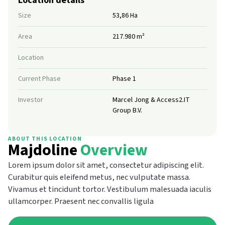
Size
53,86 Ha
Area
217.980 m²
Location
Current Phase
Phase 1
Investor
Marcel Jong & Access2.IT
Group B.V.
ABOUT THIS LOCATION
Majdoline
Overview
Lorem ipsum dolor sit amet, consectetur adipiscing elit.
Curabitur quis eleifend metus, nec vulputate massa.
Vivamus et tincidunt tortor. Vestibulum malesuada iaculis
ullamcorper. Praesent nec convallis ligula