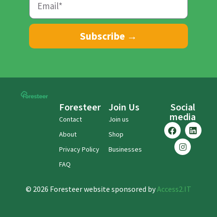
Subscribe →
Foresteer
Join Us
Social
media
Contact
Join us
About
Shop
Privacy Policy
Businesses
FAQ
© 2026 Foresteer website sponsored by
Access2.IT