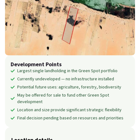
Development Points
Largest single landholding in the Green Spot portfolio
Currently undeveloped — no infrastructure installed
Potential future uses: agriculture, forestry, biodiversity
May be offered for sale to fund other Green Spot
development
Location and size provide significant strategic flexibility
Final decision pending based on resources and priorities
Location details