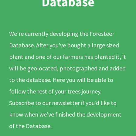
We’re currently developing the Foresteer
Database. After you’ve bought a large sized
plant and one of our farmers has planted it, it
will be geolocated, photographed and added
to the database. Here you will be able to
follow the rest of your trees journey.
Subscribe to our newsletter if you’d like to
know when we’ve finished the development
of the Database.