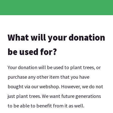
What will your donation
be used for?
Your donation will be used to plant trees, or
purchase any other item that you have
bought via our webshop. However, we do not
just plant trees. We want future generations
to be able to benefit from it as well.