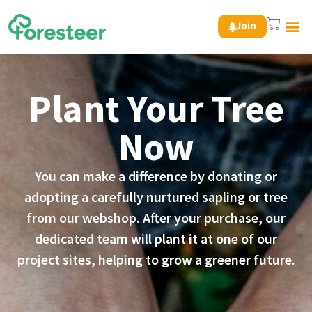
Join
Green 
Plant Your Tree
Now
You can make a difference by donating or
adopting a carefully nurtured sapling or tree
from our webshop. After your purchase, our
dedicated team will plant it at one of our
project sites, helping to grow a greener future.