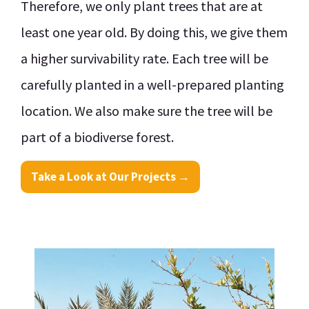
Therefore, we only plant trees that are at
least one year old. By doing this, we give them
a higher survivability rate. Each tree will be
carefully planted in a well-prepared planting
location. We also make sure the tree will be
part of a biodiverse forest.
Take a Look at Our Projects →