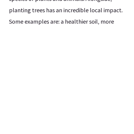
planting trees has an incredible local impact.
Some examples are: a healthier soil, more
organic food, jobs, and cleaner (drinking)
water.
Make a donation
Our mission is reforestation by creating Green