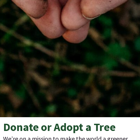
Donate or Adopt a Tree
We’re on a mission to make the world a greener