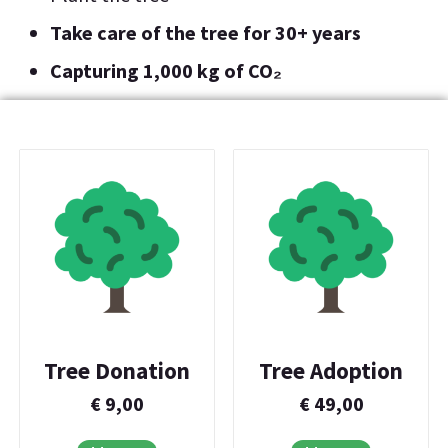
Take care of the tree for 30+ years
Capturing 1,000 kg of CO₂
Tree Donation
Tree Adoption
€
9,00
€
49,00