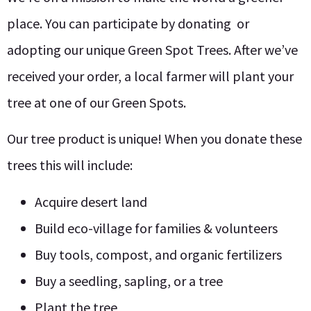
place. You can participate by donating or
adopting our unique Green Spot Trees. After we’ve
received your order, a local farmer will plant your
tree at one of our Green Spots.
Our tree product is unique! When you donate these
trees this will include:
Acquire desert land
Build eco-village for families & volunteers
Buy tools, compost, and organic fertilizers
Buy a seedling, sapling, or a tree
Plant the tree