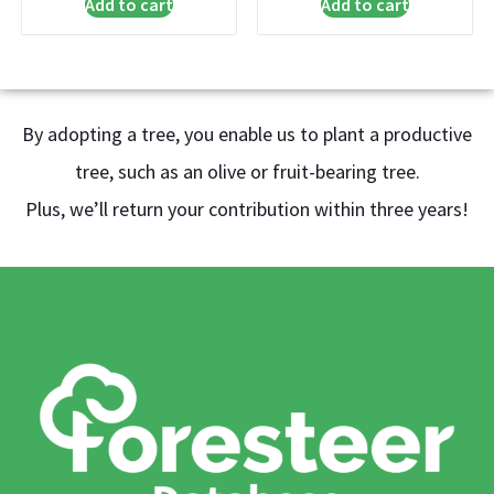
Add to cart
Add to cart
By adopting a tree, you enable us to plant a productive
tree, such as an olive or fruit-bearing tree.
Plus, we’ll return your contribution within three years!