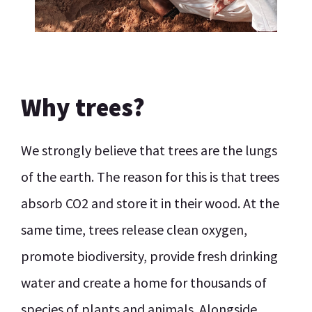
Why trees?
We strongly believe that trees are the lungs
of the earth. The reason for this is that trees
absorb CO2 and store it in their wood. At the
same time, trees release clean oxygen,
promote biodiversity, provide fresh drinking
water and create a home for thousands of
species of plants and animals. Alongside,